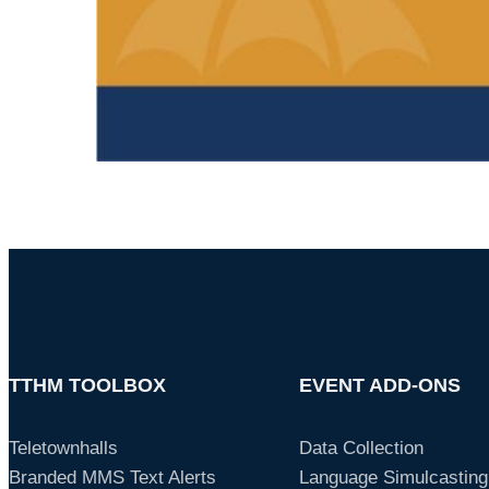
TTHM TOOLBOX
EVENT ADD-ONS
Teletownhalls
Data Collection
Branded MMS Text Alerts
Language Simulcasting