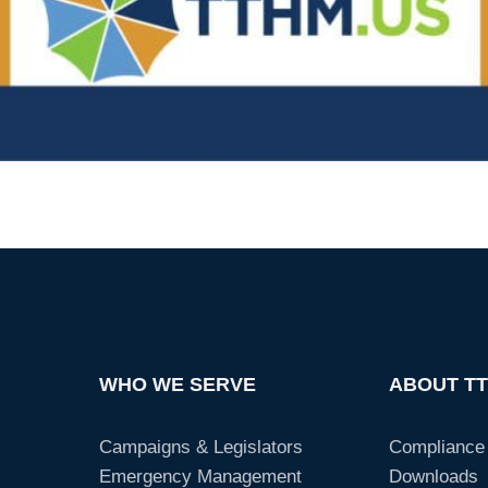
WHO WE SERVE
ABOUT T
Campaigns & Legislators
Compliance
Emergency Management
Downloads