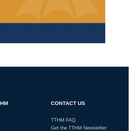
THM
CONTACT US
TTHM FAQ
Get the TTHM Newsletter