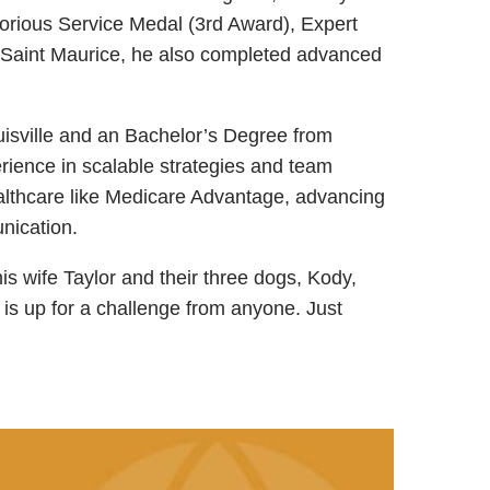
torious Service Medal (3rd Award), Expert
 Saint Maurice, he also completed advanced
uisville and an Bachelor’s Degree from
erience in scalable strategies and team
healthcare like Medicare Advantage, advancing
nication.
his wife Taylor and their three dogs, Kody,
 is up for a challenge from anyone. Just