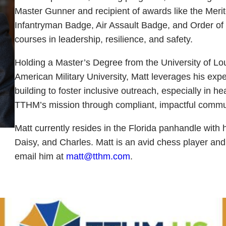
Master Gunner and recipient of awards like the Meri
Infantryman Badge, Air Assault Badge, and Order of
courses in leadership, resilience, and safety.
Holding a Master’s Degree from the University of Lo
American Military University, Matt leverages his exp
building to foster inclusive outreach, especially in 
TTHM’s mission through compliant, impactful commu
Matt currently resides in the Florida panhandle with 
Daisy, and Charles. Matt is an avid chess player and
email him at
matt@tthm.com
.