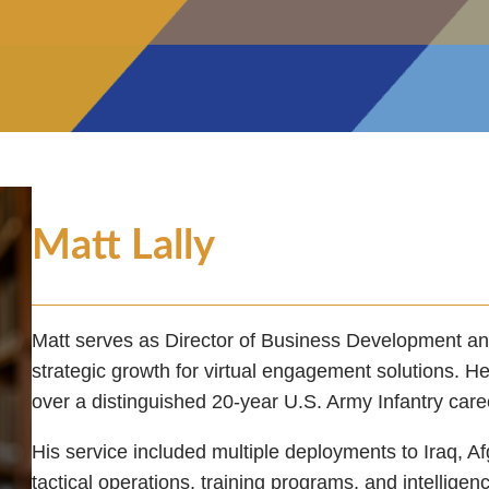
Matt Lally
Matt serves as Director of Business Development a
strategic growth for virtual engagement solutions. He
over a distinguished 20-year U.S. Army Infantry caree
His service included multiple deployments to Iraq, A
tactical operations, training programs, and intelligen