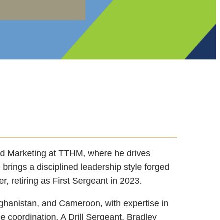
nd Marketing at TTHM, where he drives
 brings a disciplined leadership style forged
r, retiring as First Sergeant in 2023.
fghanistan, and Cameroon, with expertise in
ce coordination. A Drill Sergeant, Bradley