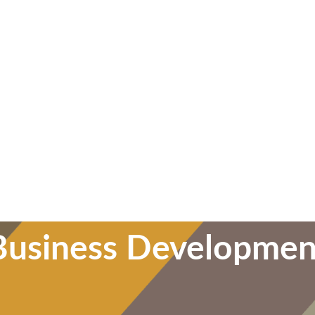
Business Developmen