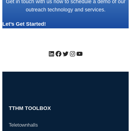
Get in touch with us now to schedule a demo of our
outreach technology and services.
Let’s Get Started!
LinkedIn
Facebook
Twitter
Instagram
YouTube
TTHM TOOLBOX
Teletownhalls