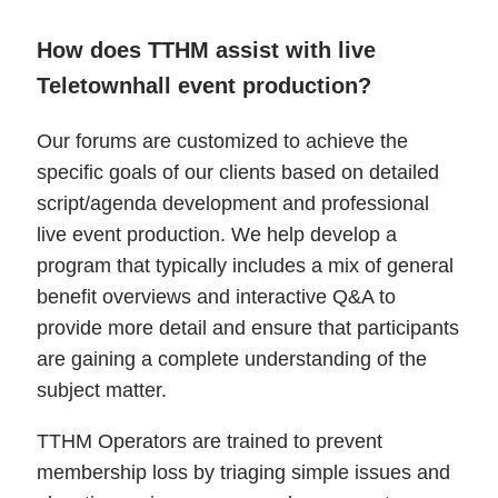
How does TTHM assist with live
Teletownhall event production?
Our forums are customized to achieve the
specific goals of our clients based on detailed
script/agenda development and professional
live event production. We help develop a
program that typically includes a mix of general
benefit overviews and interactive Q&A to
provide more detail and ensure that participants
are gaining a complete understanding of the
subject matter.
TTHM Operators are trained to prevent
membership loss by triaging simple issues and