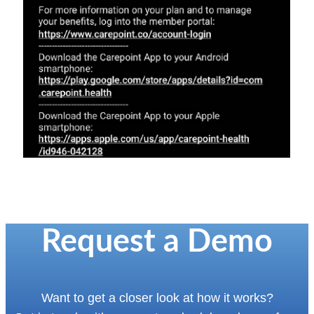
Request a Demo
Want to get a closer look at how it works?