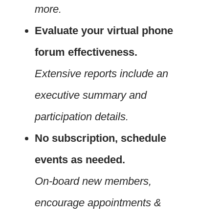
more.
Evaluate your virtual phone
forum effectiveness.
Extensive reports include an
executive summary and
participation details.
No subscription, schedule
events as needed.
On-board new members,
encourage appointments &