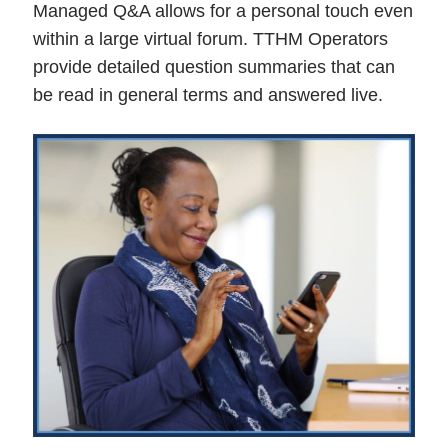
Managed Q&A allows for a personal touch even
within a large virtual forum. TTHM Operators
provide detailed question summaries that can
be read in general terms and answered live.