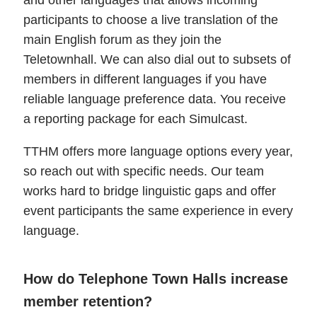
and other languages that allows incoming
participants to choose a live translation of the
main English forum as they join the
Teletownhall. We can also dial out to subsets of
members in different languages if you have
reliable language preference data. You receive
a reporting package for each Simulcast.
TTHM offers more language options every year,
so reach out with specific needs. Our team
works hard to bridge linguistic gaps and offer
event participants the same experience in every
language.
How do Telephone Town Halls increase
member retention?