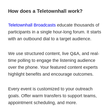
How does a Teletownhall work?
Teletownhall Broadcasts
educate thousands of
participants in a single hour-long forum. It starts
with an outbound dial to a target audience.
We use structured content, live Q&A, and real-
time polling to engage the listening audience
over the phone. Your featured content experts
highlight benefits and encourage outcomes.
Every event is customized to your outreach
goals. Offer warm transfers to support teams,
appointment scheduling, and more.