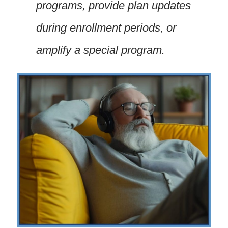
programs, provide plan updates
during enrollment periods, or
amplify a special program.