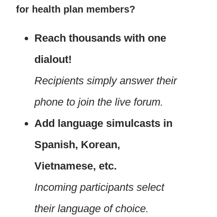
for health plan members?
Reach thousands with one
dialout!
Recipients simply answer their
phone to join the live forum.
Add language simulcasts in
Spanish, Korean,
Vietnamese, etc.
Incoming participants select
their language of choice.