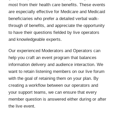
most from their health care benefits. These events
are especially effective for Medicare and Medicaid
beneficiaries who prefer a detailed verbal walk-
through of benefits, and appreciate the opportunity
to have their questions fielded by live operators
and knowledgeable experts.
Our experienced Moderators and Operators can
help you craft an event program that balances
information delivery and audience interaction. We
want to retain listening members on our live forum
with the goal of retaining them on your plan. By
creating a workflow between our operators and
your support teams, we can ensure that every
member question is answered either during or after
the live event.