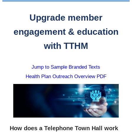
Upgrade member
engagement & education
with TTHM
Jump to Sample Branded Texts
Health Plan Outreach Overview PDF
How does a Telephone Town Hall work