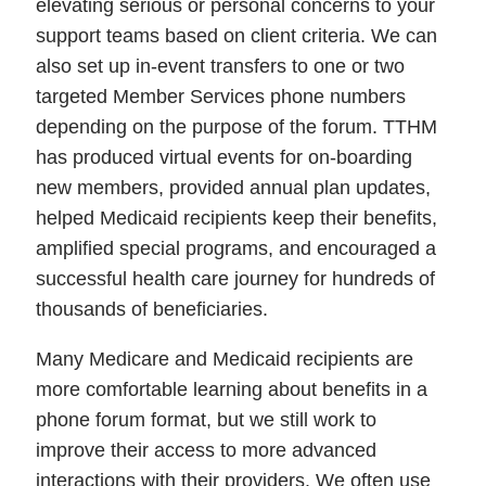
elevating serious or personal concerns to your
support teams based on client criteria. We can
also set up in-event transfers to one or two
targeted Member Services phone numbers
depending on the purpose of the forum. TTHM
has produced virtual events for on-boarding
new members, provided annual plan updates,
helped Medicaid recipients keep their benefits,
amplified special programs, and encouraged a
successful health care journey for hundreds of
thousands of beneficiaries.
Many Medicare and Medicaid recipients are
more comfortable learning about benefits in a
phone forum format, but we still work to
improve their access to more advanced
interactions with their providers. We often use