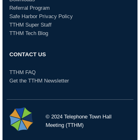
Referral Program
Safe Harbor Privacy Policy
TTHM Super Staff
TTHM Tech Blog
CONTACT US
TTHM FAQ
Get the TTHM Newsletter
© 2024 Telephone Town Hall
Meeting (TTHM)