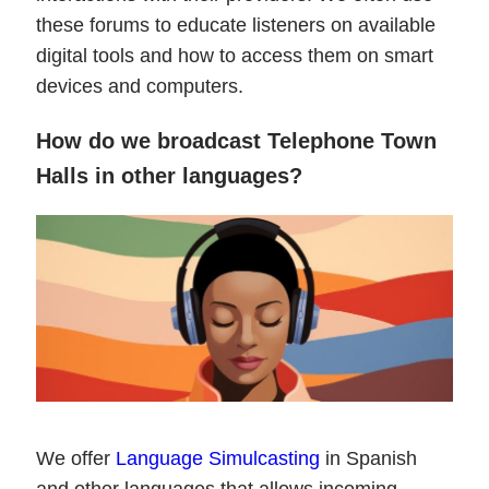
these forums to educate listeners on available
digital tools and how to access them on smart
devices and computers.
How do we broadcast Telephone Town
Halls in other languages?
We offer
Language Simulcasting
in Spanish