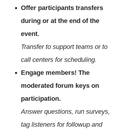
Offer participants transfers
during or at the end of the
event.
Transfer to support teams or to
call centers for scheduling.
Engage members! The
moderated forum keys on
participation.
Answer questions, run surveys,
tag listeners for followup and