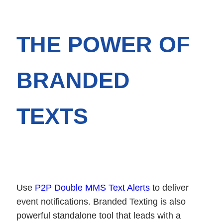
THE POWER OF
BRANDED
TEXTS
Use
P2P Double MMS Text Alerts
to deliver
event notifications. Branded Texting is also
powerful standalone tool that leads with a