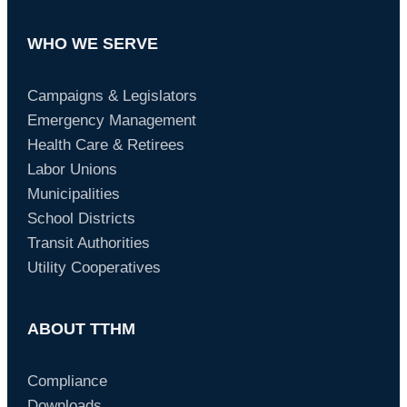
WHO WE SERVE
Campaigns & Legislators
Emergency Management
Health Care & Retirees
Labor Unions
Municipalities
School Districts
Transit Authorities
Utility Cooperatives
ABOUT TTHM
Compliance
Downloads