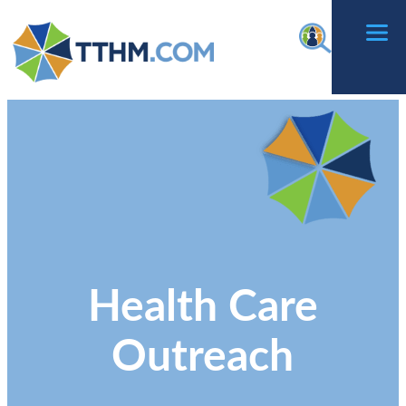
Skip
f
to
content
Health Care
Outreach