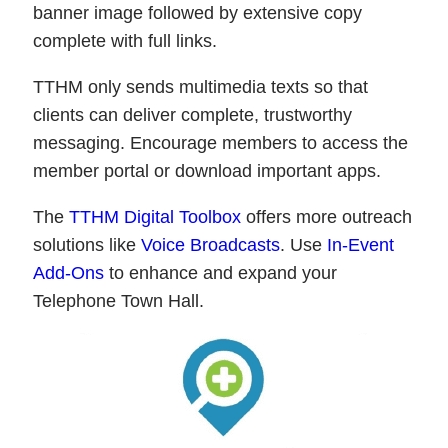
banner image followed by extensive copy
complete with full links.
TTHM only sends multimedia texts so that
clients can deliver complete, trustworthy
messaging. Encourage members to access the
member portal or download important apps.
The
TTHM Digital Toolbox
offers more outreach
solutions like
Voice Broadcasts
. Use
In-Event
Add-Ons
to enhance and expand your
Telephone Town Hall.