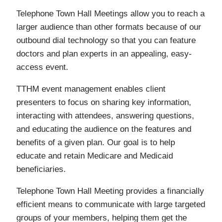
Telephone Town Hall Meetings allow you to reach a
larger audience than other formats because of our
outbound dial technology so that you can feature
doctors and plan experts in an appealing, easy-
access event.
TTHM event management enables client
presenters to focus on sharing key information,
interacting with attendees, answering questions,
and educating the audience on the features and
benefits of a given plan. Our goal is to help
educate and retain Medicare and Medicaid
beneficiaries.
Telephone Town Hall Meeting provides a financially
efficient means to communicate with large targeted
groups of your members, helping them get the