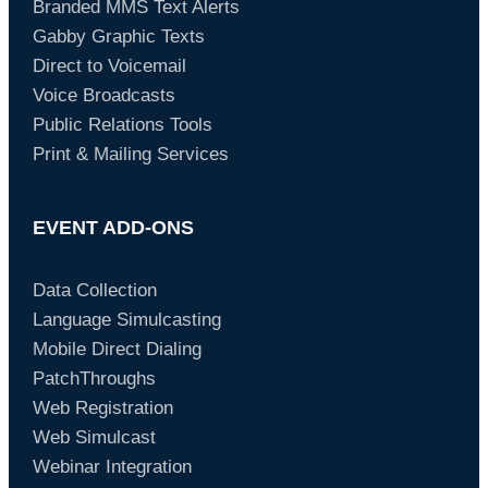
Branded MMS Text Alerts
Gabby Graphic Texts
Direct to Voicemail
Voice Broadcasts
Public Relations Tools
Print & Mailing Services
EVENT ADD-ONS
Data Collection
Language Simulcasting
Mobile Direct Dialing
PatchThroughs
Web Registration
Web Simulcast
Webinar Integration