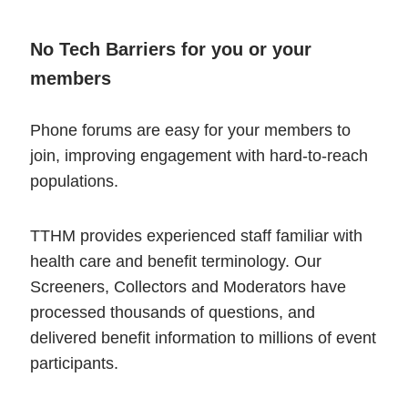
No Tech Barriers for you or your
members
Phone forums are easy for your members to
join, improving engagement with hard-to-reach
populations.
TTHM provides experienced staff familiar with
health care and benefit terminology. Our
Screeners, Collectors and Moderators have
processed thousands of questions, and
delivered benefit information to millions of event
participants.