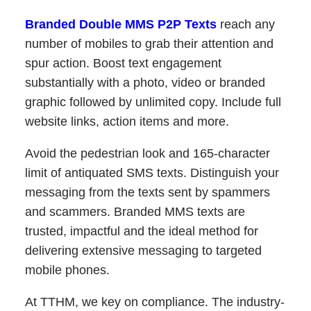
Branded Double MMS P2P Texts
reach any
number of mobiles to grab their attention and
spur action. Boost text engagement
substantially with a photo, video or branded
graphic followed by unlimited copy. Include full
website links, action items and more.
Avoid the pedestrian look and 165-character
limit of antiquated SMS texts. Distinguish your
messaging from the texts sent by spammers
and scammers. Branded MMS texts are
trusted, impactful and the ideal method for
delivering extensive messaging to targeted
mobile phones.
At TTHM, we key on compliance. The industry-