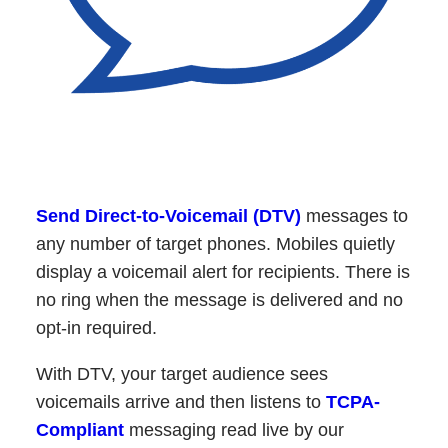
Send Direct-to-Voicemail (DTV)
messages to
any number of target phones. Mobiles quietly
display a voicemail alert for recipients. There is
no ring when the message is delivered and no
opt-in required.
With DTV, your target audience sees
voicemails arrive and then listens to
TCPA-
Compliant
messaging read live by our