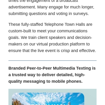
times the engagement of a broadcast
advertisement. Many engage for much longer,
submitting questions and voting in surveys.
These fully-staffed Telephone Town Halls are
custom-built to meet your communications
goals. We train client speakers and decision-
makers on our virtual production platform to
ensure that the live event is crisp and effective.
Branded Peer-to-Peer Multimedia Texting is
a trusted way to deliver detailed, high-
quality messaging to mobile phones.