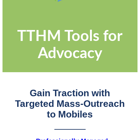
TTHM Tools for
Advocacy
Gain Traction with
Targeted Mass-Outreach
to Mobiles