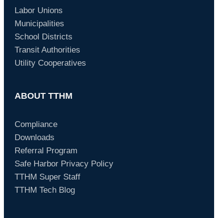
Labor Unions
Municipalities
School Districts
Transit Authorities
Utility Cooperatives
ABOUT TTHM
Compliance
Downloads
Referral Program
Safe Harbor Privacy Policy
TTHM Super Staff
TTHM Tech Blog