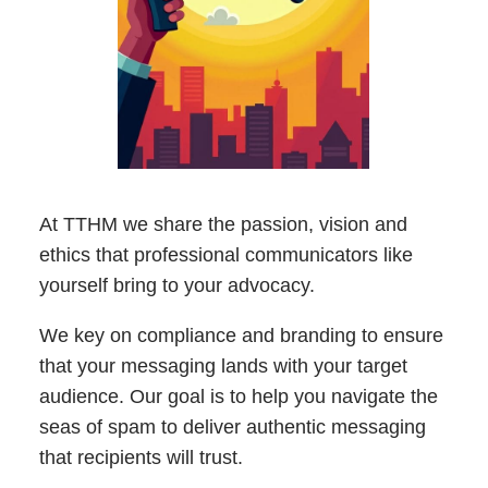
At TTHM we share the passion, vision and
ethics that professional communicators like
yourself bring to your advocacy.
We key on compliance and branding to ensure
that your messaging lands with your target
audience. Our goal is to help you navigate the
seas of spam to deliver authentic messaging
that recipients will trust.