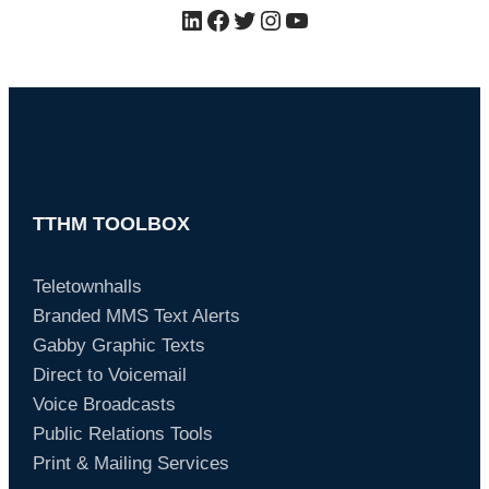
LinkedIn
Facebook
Twitter
Instagram
YouTube
TTHM TOOLBOX
Teletownhalls
Branded MMS Text Alerts
Gabby Graphic Texts
Direct to Voicemail
Voice Broadcasts
Public Relations Tools
Print & Mailing Services