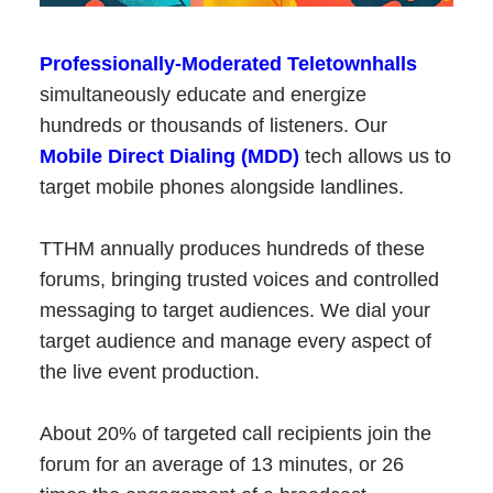
Professionally-Moderated Teletownhalls
simultaneously educate and energize
hundreds or thousands of listeners. Our
Mobile Direct Dialing (MDD)
tech allows us to
target mobile phones alongside landlines.
TTHM annually produces hundreds of these
forums, bringing trusted voices and controlled
messaging to target audiences. We dial your
target audience and manage every aspect of
the live event production.
About 20% of targeted call recipients join the
forum for an average of 13 minutes, or 26