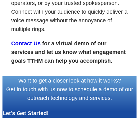
operators, or by your trusted spokesperson.
Connect with your audience to quickly deliver a
voice message without the annoyance of
multiple rings.
Contact Us
for a virtual demo of our
services and let us know what engagement
goals TTHM can help you accomplish.
Want to get a closer look at how it works?
Get in touch with us now to schedule a demo of our
outreach technology and services.
Let’s Get Started!