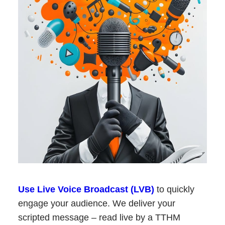
Use Live Voice Broadcast (LVB)
to quickly
engage your audience. We deliver your
scripted message – read live by a TTHM