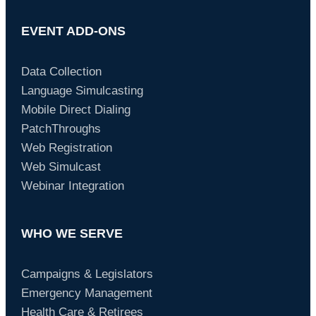
EVENT ADD-ONS
Data Collection
Language Simulcasting
Mobile Direct Dialing
PatchThroughs
Web Registration
Web Simulcast
Webinar Integration
WHO WE SERVE
Campaigns & Legislators
Emergency Management
Health Care & Retirees