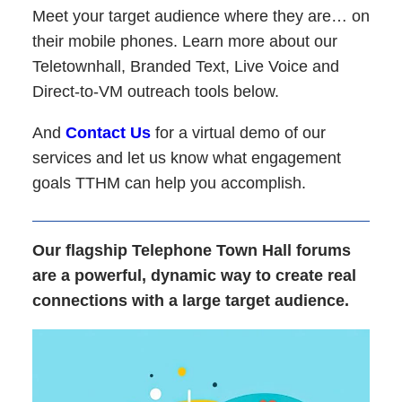
Meet your target audience where they are… on
their mobile phones. Learn more about our
Teletownhall, Branded Text, Live Voice and
Direct-to-VM outreach tools below.
And
Contact Us
for a virtual demo of our
services and let us know what engagement
goals TTHM can help you accomplish.
Our flagship Telephone Town Hall forums
are a powerful, dynamic way to create real
connections with a large target audience.