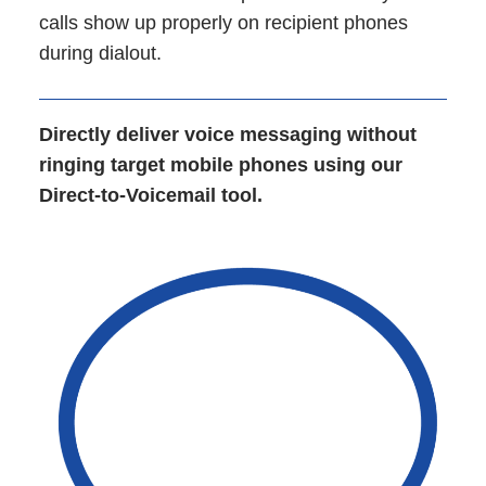
calls show up properly on recipient phones
during dialout.
Directly deliver voice messaging without
ringing target mobile phones using our
Direct-to-Voicemail tool.