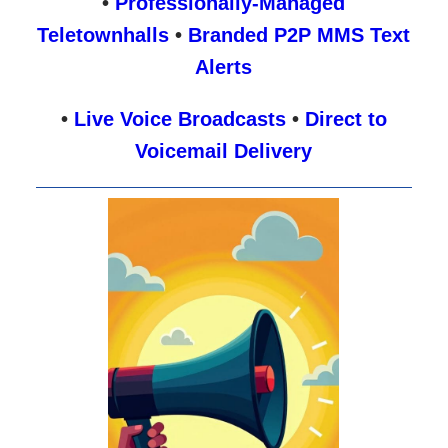
•
Professionally-Managed
Teletownhalls
•
Branded P2P MMS Text
Alerts
•
Live Voice Broadcasts
•
Direct to
Voicemail Delivery