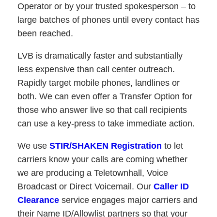
Operator or by your trusted spokesperson – to
large batches of phones until every contact has
been reached.
LVB is dramatically faster and substantially
less expensive than call center outreach.
Rapidly target mobile phones, landlines or
both. We can even offer a Transfer Option for
those who answer live so that call recipients
can use a key-press to take immediate action.
We use
STIR/SHAKEN Registration
to let
carriers know your calls are coming whether
we are producing a Teletownhall, Voice
Broadcast or Direct Voicemail. Our
Caller ID
Clearance
service engages major carriers and
their Name ID/Allowlist partners so that your