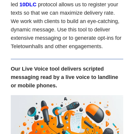
led
10DLC
protocol allows us to register your
texts so that we can maximize delivery rate.
We work with clients to build an eye-catching,
dynamic message. Use this tool to deliver
extensive messaging or to generate opt-ins for
Teletownhalls and other engagements.
Our Live Voice tool delivers scripted
messaging read by a live voice to landline
or mobile phones.