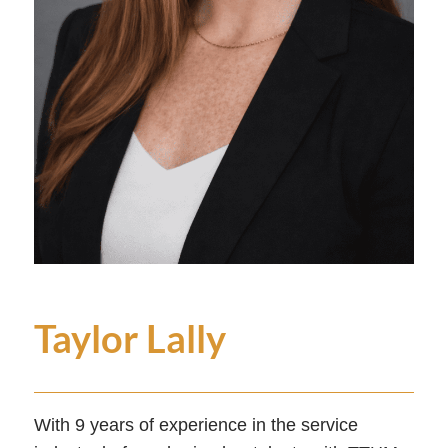
Taylor Lally
With 9 years of experience in the service