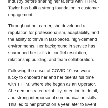
industry before sharing her talents with TTHM,
Taylor has built a strong foundation in customer
engagement.
Throughout her career, she developed a
reputation for professionalism, adaptability, and
the ability to thrive in fast-paced, high-demand
environments. Her background in service has
sharpened her skills in conflict resolution,
relationship building, and team collaboration.
Following the onset of COVID-19, we were
lucky to onboard her and her talents full-time
with TTHM, where she began as an Operator.
She demonstrated reliability, attention to detail,
and strong interpersonal communication skills.
This led to her promotion a year later to Event