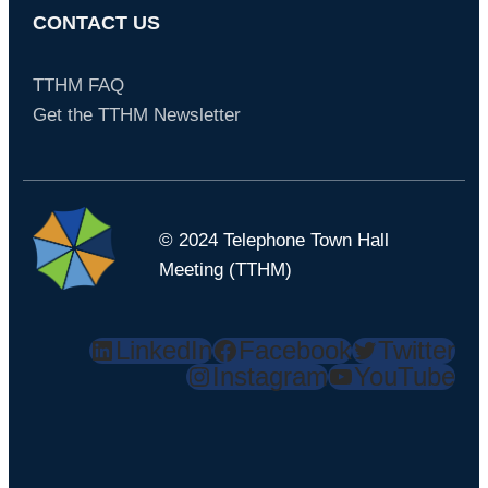
CONTACT US
TTHM FAQ
Get the TTHM Newsletter
© 2024 Telephone Town Hall
Meeting (TTHM)
LinkedIn
Facebook
Twitter
Instagram
YouTube