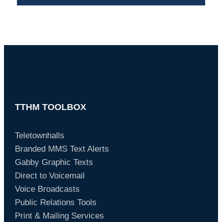
TTHM TOOLBOX
Teletownhalls
Branded MMS Text Alerts
Gabby Graphic Texts
Direct to Voicemail
Voice Broadcasts
Public Relations Tools
Print & Mailing Services