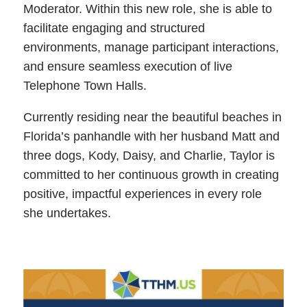
Moderator. Within this new role, she is able to
facilitate engaging and structured
environments, manage participant interactions,
and ensure seamless execution of live
Telephone Town Halls.
Currently residing near the beautiful beaches in
Florida’s panhandle with her husband Matt and
three dogs, Kody, Daisy, and Charlie, Taylor is
committed to her continuous growth in creating
positive, impactful experiences in every role
she undertakes.