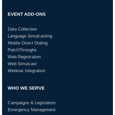
EVENT ADD-ONS
Data Collection
Language Simulcasting
Mobile Direct Dialing
PatchThroughs
Web Registration
Web Simulcast
Webinar Integration
WHO WE SERVE
Campaigns & Legislators
Emergency Management