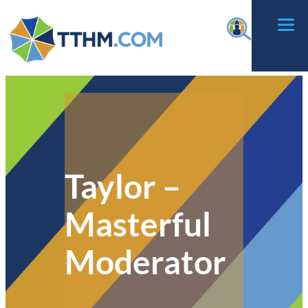
Skip
f
to
content
Taylor –
Masterful
Moderator