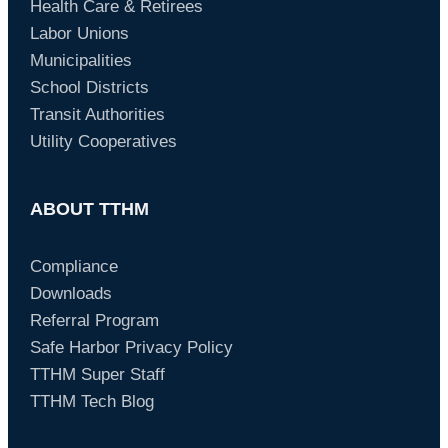
Health Care & Retirees
Labor Unions
Municipalities
School Districts
Transit Authorities
Utility Cooperatives
ABOUT TTHM
Compliance
Downloads
Referral Program
Safe Harbor Privacy Policy
TTHM Super Staff
TTHM Tech Blog