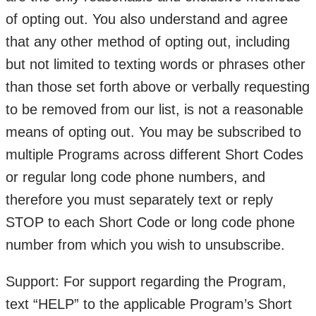
of opting out. You also understand and agree
that any other method of opting out, including
but not limited to texting words or phrases other
than those set forth above or verbally requesting
to be removed from our list, is not a reasonable
means of opting out. You may be subscribed to
multiple Programs across different Short Codes
or regular long code phone numbers, and
therefore you must separately text or reply
STOP to each Short Code or long code phone
number from which you wish to unsubscribe.
Support: For support regarding the Program,
text “HELP” to the applicable Program’s Short