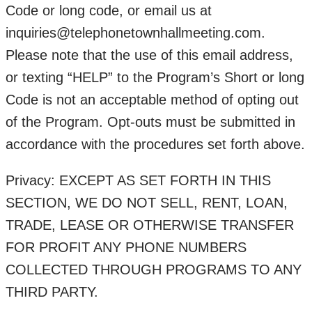
Code or long code, or email us at
inquiries@telephonetownhallmeeting.com.
Please note that the use of this email address,
or texting “HELP” to the Program’s Short or long
Code is not an acceptable method of opting out
of the Program. Opt-outs must be submitted in
accordance with the procedures set forth above.
Privacy: EXCEPT AS SET FORTH IN THIS
SECTION, WE DO NOT SELL, RENT, LOAN,
TRADE, LEASE OR OTHERWISE TRANSFER
FOR PROFIT ANY PHONE NUMBERS
COLLECTED THROUGH PROGRAMS TO ANY
THIRD PARTY.