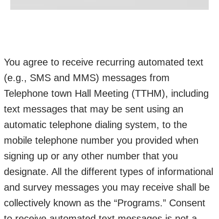
You agree to receive recurring automated text
(e.g., SMS and MMS) messages from
Telephone town Hall Meeting (TTHM), including
text messages that may be sent using an
automatic telephone dialing system, to the
mobile telephone number you provided when
signing up or any other number that you
designate. All the different types of informational
and survey messages you may receive shall be
collectively known as the “Programs.” Consent
to receive automated text messages is not a