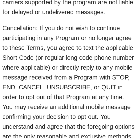
carriers supported by the program are not liable
for delayed or undelivered messages.
Cancellation: If you do not wish to continue
participating in any Program or no longer agree
to these Terms, you agree to text the applicable
Short Code (or regular long code phone number
where applicable) or directly reply to any mobile
message received from a Program with STOP,
END, CANCEL, UNSUBSCRIBE, or QUIT in
order to opt out of that Program at any time.
You may receive an additional mobile message
confirming your decision to opt out. You
understand and agree that the foregoing options
are the only reasonable and exclusive methods