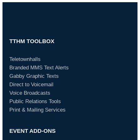
TTHM TOOLBOX
Teletownhalls
Branded MMS Text Alerts
Gabby Graphic Texts
Direct to Voicemail
Voice Broadcasts
Public Relations Tools
Print & Mailing Services
EVENT ADD-ONS