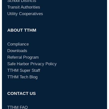
School Districts
Transit Authorities
Utility Cooperatives
ABOUT TTHM
Compliance
Downloads
Referral Program
Safe Harbor Privacy Policy
TTHM Super Staff
TTHM Tech Blog
CONTACT US
TTHM FAQ