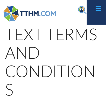
Skip
f
to
content
TEXT TERMS
AND
CONDITION
S