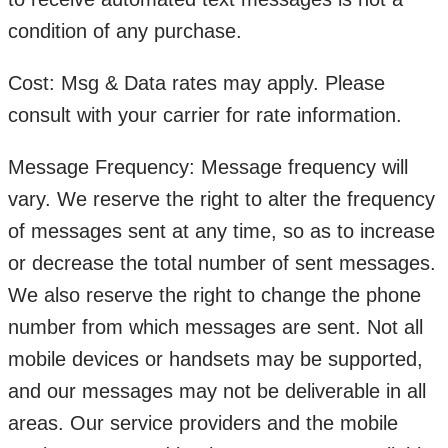
condition of any purchase.
Cost: Msg & Data rates may apply. Please
consult with your carrier for rate information.
Message Frequency: Message frequency will
vary. We reserve the right to alter the frequency
of messages sent at any time, so as to increase
or decrease the total number of sent messages.
We also reserve the right to change the phone
number from which messages are sent. Not all
mobile devices or handsets may be supported,
and our messages may not be deliverable in all
areas. Our service providers and the mobile