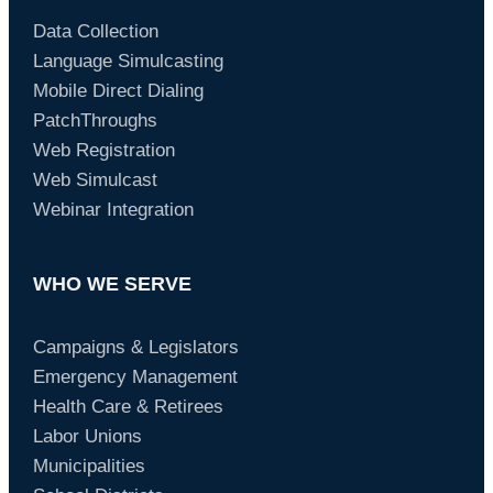
Data Collection
Language Simulcasting
Mobile Direct Dialing
PatchThroughs
Web Registration
Web Simulcast
Webinar Integration
WHO WE SERVE
Campaigns & Legislators
Emergency Management
Health Care & Retirees
Labor Unions
Municipalities