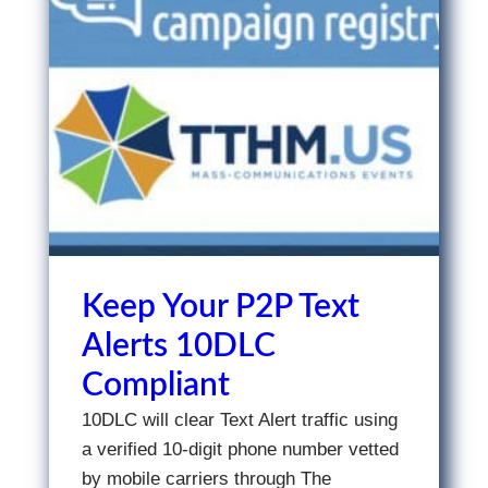
Keep Your P2P Text
Alerts 10DLC
Compliant
10DLC will clear Text Alert traffic using
a verified 10-digit phone number vetted
by mobile carriers through The