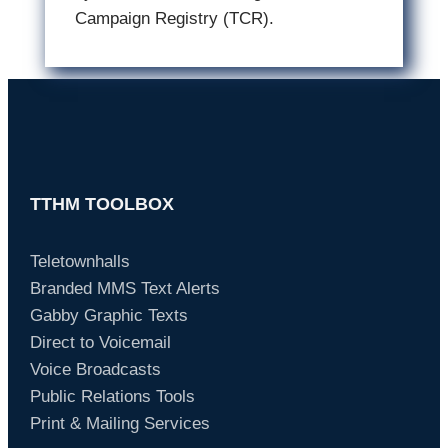
Campaign Registry (TCR).
TTHM TOOLBOX
Teletownhalls
Branded MMS Text Alerts
Gabby Graphic Texts
Direct to Voicemail
Voice Broadcasts
Public Relations Tools
Print & Mailing Services