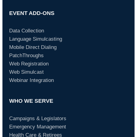
EVENT ADD-ONS
Data Collection
Language Simulcasting
Mobile Direct Dialing
PatchThroughs
Web Registration
Web Simulcast
Webinar Integration
WHO WE SERVE
Campaigns & Legislators
Emergency Management
Health Care & Retirees