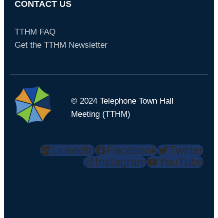
CONTACT US
TTHM FAQ
Get the TTHM Newsletter
© 2024 Telephone Town Hall
Meeting (TTHM)
LinkedIn
Facebook
Twitter
Instagram
YouTube