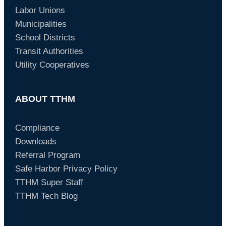
Labor Unions
Municipalities
School Districts
Transit Authorities
Utility Cooperatives
ABOUT TTHM
Compliance
Downloads
Referral Program
Safe Harbor Privacy Policy
TTHM Super Staff
TTHM Tech Blog