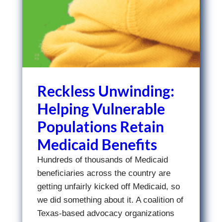
Reckless Unwinding:
Helping Vulnerable
Populations Retain
Medicaid Benefits
Hundreds of thousands of Medicaid
beneficiaries across the country are
getting unfairly kicked off Medicaid, so
we did something about it. A coalition of
Texas-based advocacy organizations