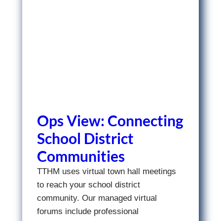
Ops View: Connecting
School District
Communities
TTHM uses virtual town hall meetings
to reach your school district
community. Our managed virtual
forums include professional