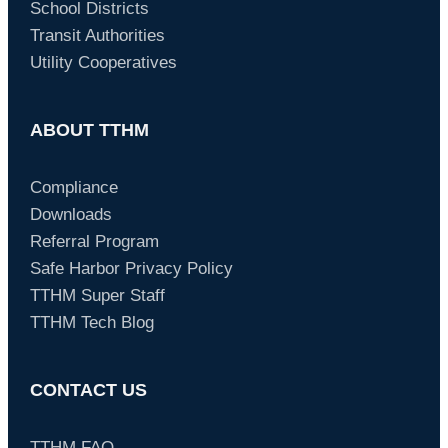
School Districts
Transit Authorities
Utility Cooperatives
ABOUT TTHM
Compliance
Downloads
Referral Program
Safe Harbor Privacy Policy
TTHM Super Staff
TTHM Tech Blog
CONTACT US
TTHM FAQ