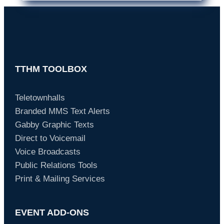
TTHM TOOLBOX
Teletownhalls
Branded MMS Text Alerts
Gabby Graphic Texts
Direct to Voicemail
Voice Broadcasts
Public Relations Tools
Print & Mailing Services
EVENT ADD-ONS