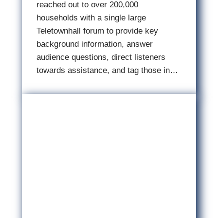
reached out to over 200,000
households with a single large
Teletownhall forum to provide key
background information, answer
audience questions, direct listeners
towards assistance, and tag those in…