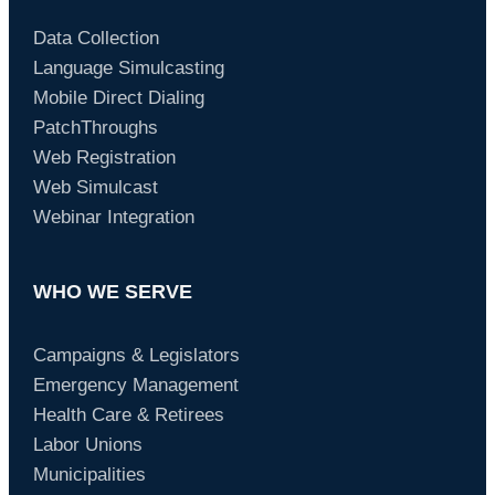
Data Collection
Language Simulcasting
Mobile Direct Dialing
PatchThroughs
Web Registration
Web Simulcast
Webinar Integration
WHO WE SERVE
Campaigns & Legislators
Emergency Management
Health Care & Retirees
Labor Unions
Municipalities