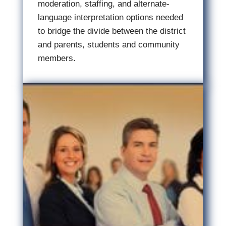
moderation, staffing, and alternate-
language interpretation options needed
to bridge the divide between the district
and parents, students and community
members.