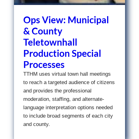
Ops View: Municipal
& County
Teletownhall
Production Special
Processes
TTHM uses virtual town hall meetings
to reach a targeted audience of citizens
and provides the professional
moderation, staffing, and alternate-
language interpretation options needed
to include broad segments of each city
and county.