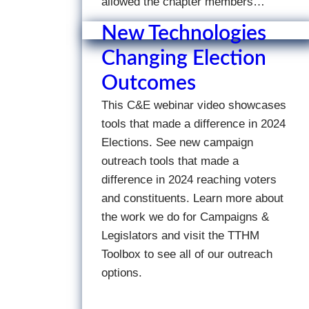
allowed the chapter members…
New Technologies
Changing Election
Outcomes
This C&E webinar video showcases
tools that made a difference in 2024
Elections. See new campaign
outreach tools that made a
difference in 2024 reaching voters
and constituents. Learn more about
the work we do for Campaigns &
Legislators and visit the TTHM
Toolbox to see all of our outreach
options.