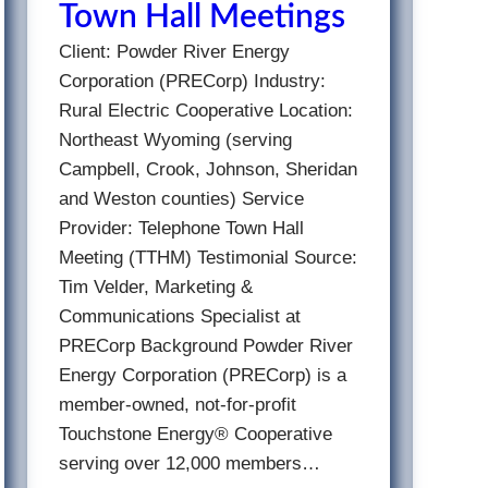
Town Hall Meetings
Client: Powder River Energy
Corporation (PRECorp) Industry:
Rural Electric Cooperative Location:
Northeast Wyoming (serving
Campbell, Crook, Johnson, Sheridan
and Weston counties) Service
Provider: Telephone Town Hall
Meeting (TTHM) Testimonial Source:
Tim Velder, Marketing &
Communications Specialist at
PRECorp Background Powder River
Energy Corporation (PRECorp) is a
member-owned, not-for-profit
Touchstone Energy® Cooperative
serving over 12,000 members…