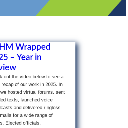
HM Wrapped
5 – Year in
view
 out the video below to see a
 recap of our work in 2025. In
we hosted virtual forums, sent
ed texts, launched voice
casts and delivered ringless
mails for a wide range of
ts. Elected officials,