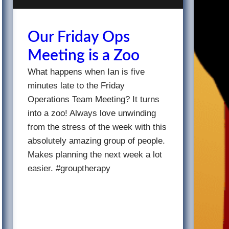
Our Friday Ops
Meeting is a Zoo
What happens when Ian is five
minutes late to the Friday
Operations Team Meeting? It turns
into a zoo! Always love unwinding
from the stress of the week with this
absolutely amazing group of people.
Makes planning the next week a lot
easier. #grouptherapy