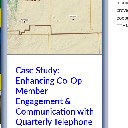
munic
provi
coope
TTHM
Case Study:
Enhancing Co-Op
Member
Engagement &
Communication with
Quarterly Telephone