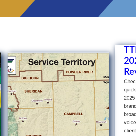
TT
202
Re
Check
quick
2025 
brand
broad
voice
clien