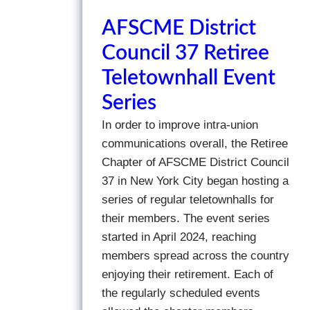
AFSCME District
Council 37 Retiree
Teletownhall Event
Series
In order to improve intra-union
communications overall, the Retiree
Chapter of AFSCME District Council
37 in New York City began hosting a
series of regular teletownhalls for
their members. The event series
started in April 2024, reaching
members spread across the country
enjoying their retirement. Each of
the regularly scheduled events