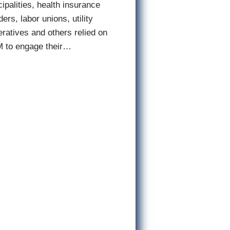
ipalities, health insurance
ders, labor unions, utility
ratives and others relied on
 to engage their…