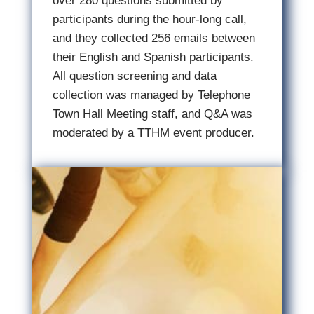
over 280 questions submitted by
participants during the hour-long call,
and they collected 256 emails between
their English and Spanish participants.
All question screening and data
collection was managed by Telephone
Town Hall Meeting staff, and Q&A was
moderated by a TTHM event producer.