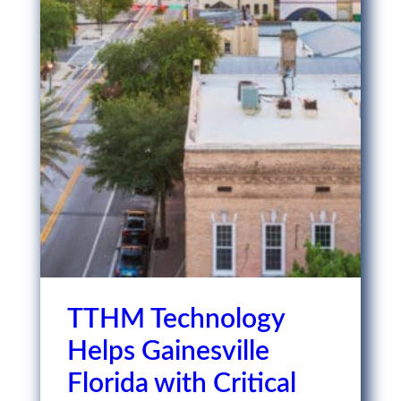
TTHM Technology
Helps Gainesville
Florida with Critical