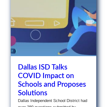
Dallas ISD Talks
COVID Impact on
Schools and Proposes
Solutions
Dallas Independent School District had