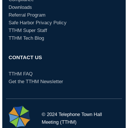
Downloads
Referral Program
Safe Harbor Privacy Policy
TTHM Super Staff
TTHM Tech Blog
CONTACT US
TTHM FAQ
Get the TTHM Newsletter
© 2024 Telephone Town Hall
Meeting (TTHM)