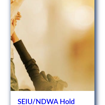
SEIU/NDWA Hold