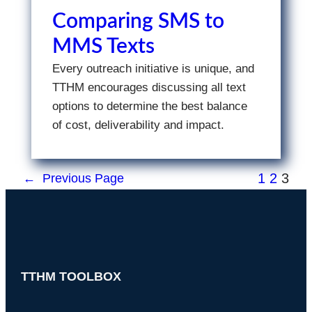
Comparing SMS to
MMS Texts
Every outreach initiative is unique, and
TTHM encourages discussing all text
options to determine the best balance
of cost, deliverability and impact.
1
2
3
←
Previous Page
TTHM TOOLBOX