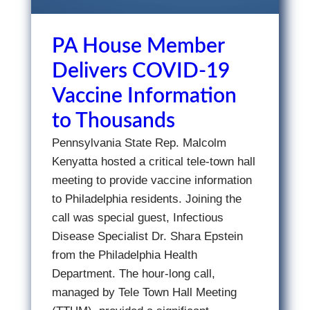
PA House Member
Delivers COVID-19
Vaccine Information
to Thousands
Pennsylvania State Rep. Malcolm
Kenyatta hosted a critical tele-town hall
meeting to provide vaccine information
to Philadelphia residents. Joining the
call was special guest, Infectious
Disease Specialist Dr. Shara Epstein
from the Philadelphia Health
Department. The hour-long call,
managed by Tele Town Hall Meeting