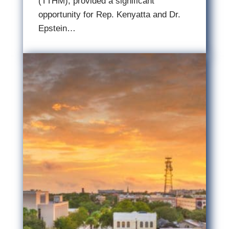
(TTHM), provided a significant
opportunity for Rep. Kenyatta and Dr.
Epstein…