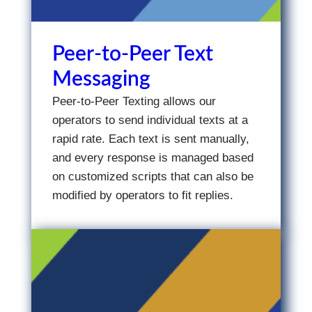
Peer-to-Peer Text
Messaging
Peer-to-Peer Texting allows our
operators to send individual texts at a
rapid rate. Each text is sent manually,
and every response is managed based
on customized scripts that can also be
modified by operators to fit replies.