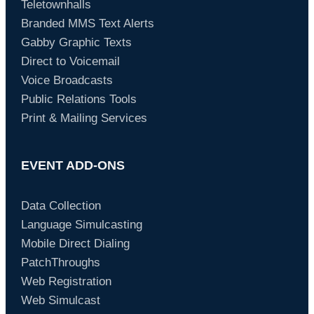
Teletownhalls
Branded MMS Text Alerts
Gabby Graphic Texts
Direct to Voicemail
Voice Broadcasts
Public Relations Tools
Print & Mailing Services
EVENT ADD-ONS
Data Collection
Language Simulcasting
Mobile Direct Dialing
PatchThroughs
Web Registration
Web Simulcast