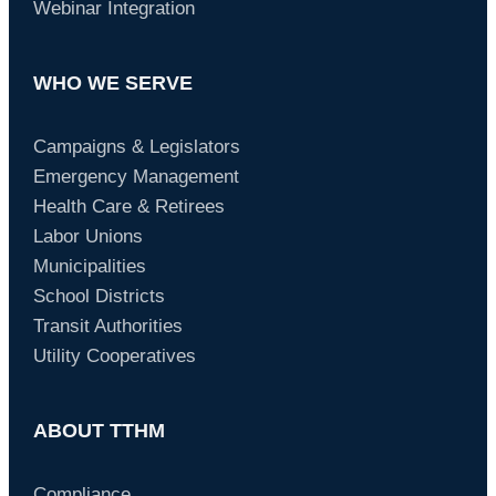
Webinar Integration
WHO WE SERVE
Campaigns & Legislators
Emergency Management
Health Care & Retirees
Labor Unions
Municipalities
School Districts
Transit Authorities
Utility Cooperatives
ABOUT TTHM
Compliance