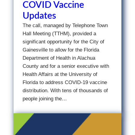
COVID Vaccine
Updates
The call, managed by Telephone Town
Hall Meeting (TTHM), provided a
significant opportunity for the City of
Gainesville to allow for the Florida
Department of Health in Alachua
County and for a senior executive with
Health Affairs at the University of
Florida to address COVID-19 vaccine
distribution. With tens of thousands of
people joining the…