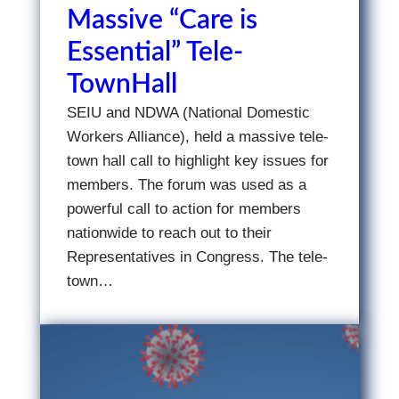
Massive “Care is
Essential” Tele-
TownHall
SEIU and NDWA (National Domestic
Workers Alliance), held a massive tele-
town hall call to highlight key issues for
members. The forum was used as a
powerful call to action for members
nationwide to reach out to their
Representatives in Congress. The tele-
town…