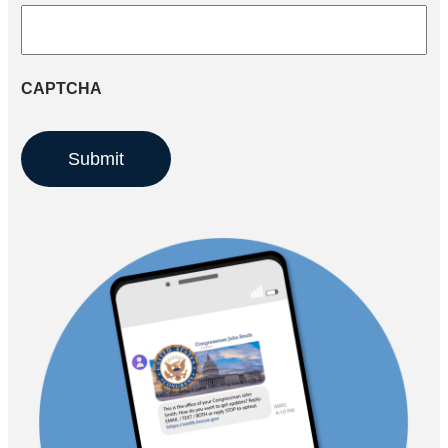
CAPTCHA