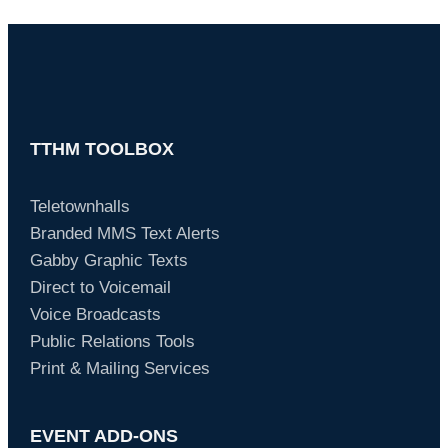
TTHM TOOLBOX
Teletownhalls
Branded MMS Text Alerts
Gabby Graphic Texts
Direct to Voicemail
Voice Broadcasts
Public Relations Tools
Print & Mailing Services
EVENT ADD-ONS