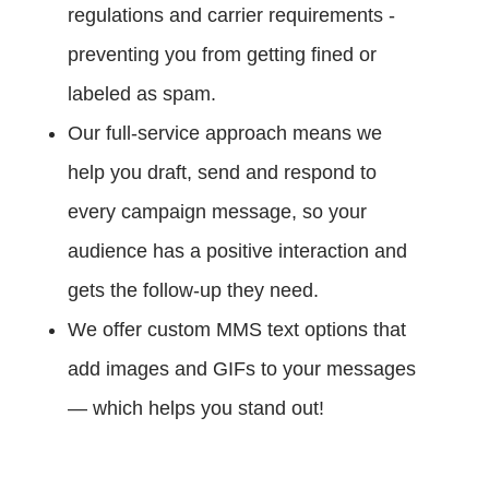
regulations and carrier requirements -
preventing you from getting fined or
labeled as spam.
Our full-service approach means we
help you draft, send and respond to
every campaign message, so your
audience has a positive interaction and
gets the follow-up they need.
We offer custom MMS text options that
add images and GIFs to your messages
— which helps you stand out!