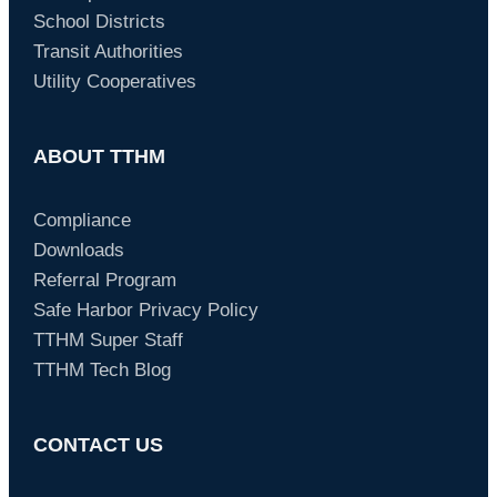
School Districts
Transit Authorities
Utility Cooperatives
ABOUT TTHM
Compliance
Downloads
Referral Program
Safe Harbor Privacy Policy
TTHM Super Staff
TTHM Tech Blog
CONTACT US