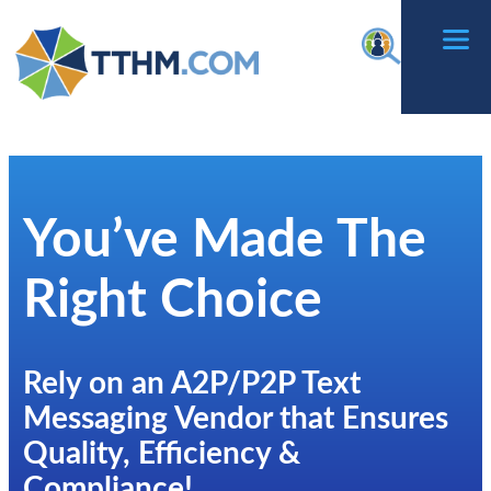
Skip
f
to
content
You’ve Made The
Right Choice
Rely on an A2P/P2P Text
Messaging Vendor that Ensures
Quality, Efficiency &
Compliance!