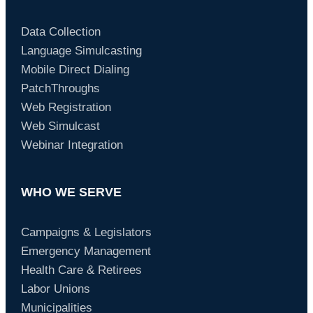
Data Collection
Language Simulcasting
Mobile Direct Dialing
PatchThroughs
Web Registration
Web Simulcast
Webinar Integration
WHO WE SERVE
Campaigns & Legislators
Emergency Management
Health Care & Retirees
Labor Unions
Municipalities