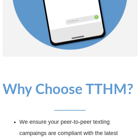
Why Choose TTHM?
We ensure your peer-to-peer texting
campaings are compliant with the latest