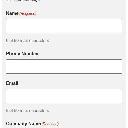
Name
(Required)
0 of 50 max characters
Phone Number
Email
0 of 50 max characters
Company Name
(Required)