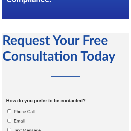
Request Your Free
Consultation Today
How do you prefer to be contacted?
Phone Call
Email
Text Message