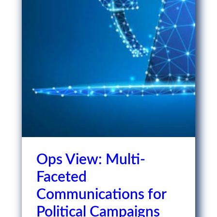
Ops View: Multi-
Faceted
Communications for
Political Campaigns