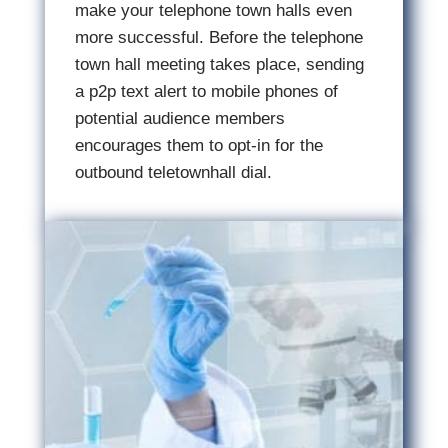
make your telephone town halls even
more successful. Before the telephone
town hall meeting takes place, sending
a p2p text alert to mobile phones of
potential audience members
encourages them to opt-in for the
outbound teletownhall dial.