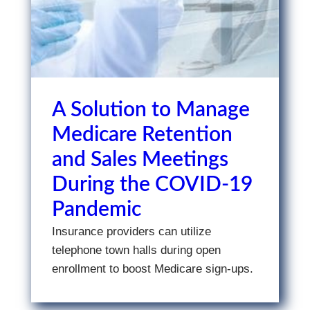
A Solution to Manage
Medicare Retention
and Sales Meetings
During the COVID-19
Pandemic
Insurance providers can utilize
telephone town halls during open
enrollment to boost Medicare sign-ups.