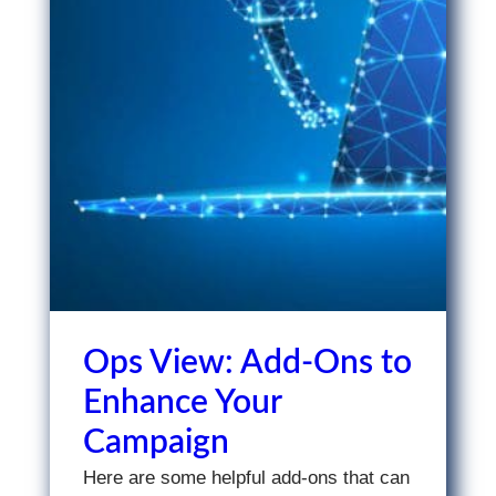
Ops View: Add-Ons to
Enhance Your
Campaign
Here are some helpful add-ons that can