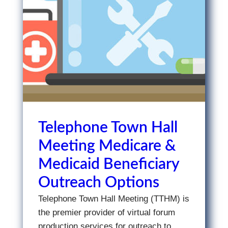
Telephone Town Hall
Meeting Medicare &
Medicaid Beneficiary
Outreach Options
Telephone Town Hall Meeting (TTHM) is
the premier provider of virtual forum
production services for outreach to