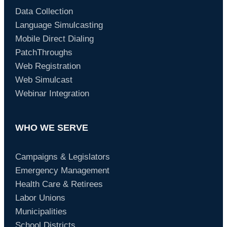
Data Collection
Language Simulcasting
Mobile Direct Dialing
PatchThroughs
Web Registration
Web Simulcast
Webinar Integration
WHO WE SERVE
Campaigns & Legislators
Emergency Management
Health Care & Retirees
Labor Unions
Municipalities
School Districts