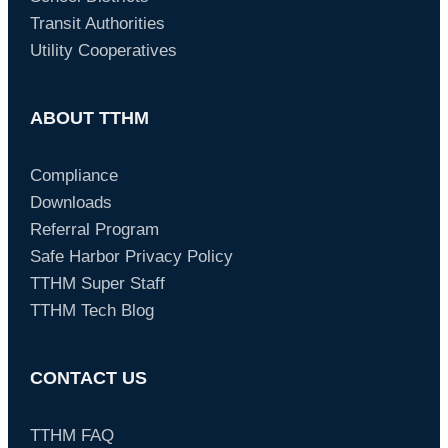
Transit Authorities
Utility Cooperatives
ABOUT TTHM
Compliance
Downloads
Referral Program
Safe Harbor Privacy Policy
TTHM Super Staff
TTHM Tech Blog
CONTACT US
TTHM FAQ