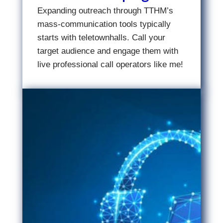
Expanding outreach through TTHM’s
mass-communication tools typically
starts with teletownhalls. Call your
target audience and engage them with
live professional call operators like me!