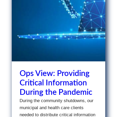
Ops View: Providing
Critical Information
During the Pandemic
During the community shutdowns, our
municipal and health care clients
needed to distribute critical information