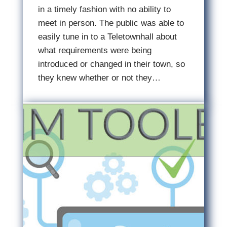
in a timely fashion with no ability to
meet in person. The public was able to
easily tune in to a Teletownhall about
what requirements were being
introduced or changed in their town, so
they knew whether or not they…