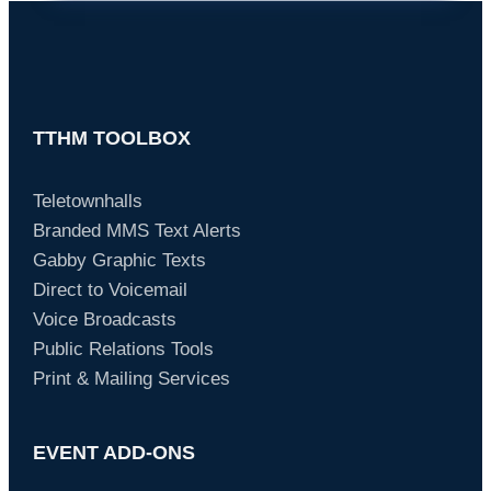
TTHM TOOLBOX
Teletownhalls
Branded MMS Text Alerts
Gabby Graphic Texts
Direct to Voicemail
Voice Broadcasts
Public Relations Tools
Print & Mailing Services
EVENT ADD-ONS