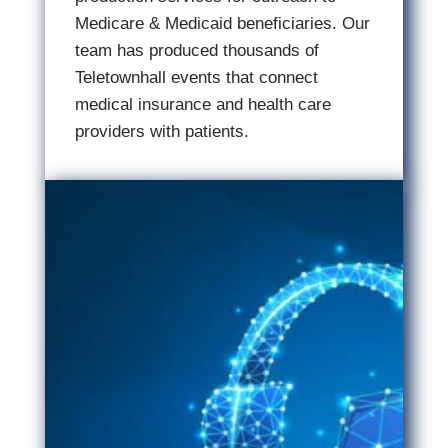
Medicare & Medicaid beneficiaries. Our
team has produced thousands of
Teletownhall events that connect
medical insurance and health care
providers with patients.