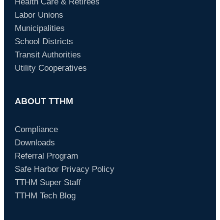
Health Care & Retirees
Labor Unions
Municipalities
School Districts
Transit Authorities
Utility Cooperatives
ABOUT TTHM
Compliance
Downloads
Referral Program
Safe Harbor Privacy Policy
TTHM Super Staff
TTHM Tech Blog