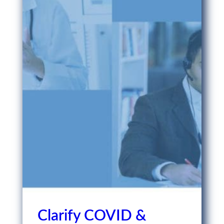
Clarify COVID &