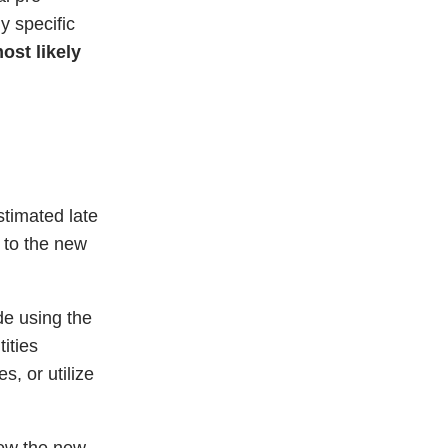
ny specific
ost likely
stimated late
 to the new
de using the
ities
s, or utilize