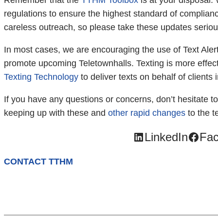
Remember that the
TTHM Toolbox
is at your disposal. 
regulations to ensure the highest standard of compliance
careless outreach, so please take these updates seriou
In most cases, we are encouraging the use of Text Aler
promote upcoming Teletownhalls. Texting is more effect
Texting Technology
to deliver texts on behalf of clients
If you have any questions or concerns, don’t hesitate t
keeping up with these and
other rapid changes
to the t
LinkedIn
Fa
CONTACT TTHM