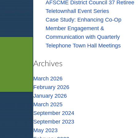
AFSCME District Council 37 Retiree
Teletownhall Event Series
Case Study: Enhancing Co-Op
Member Engagement &
Communication with Quarterly
Telephone Town Hall Meetings
Archives
March 2026
February 2026
January 2026
March 2025
September 2024
September 2023
May 2023