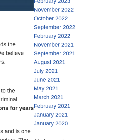
February 2023
November 2022
October 2022
September 2022
February 2022
ds the
November 2021
We believe
September 2021
rs.
August 2021
July 2021
June 2021
May 2021
to the
March 2021
riminal
February 2021
ons for years
January 2021
January 2020
s and is one