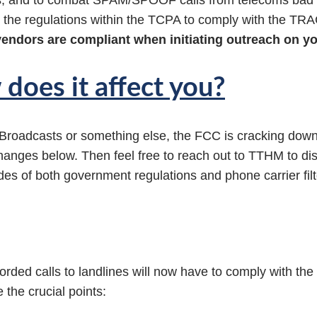
ers, and to combat SPAM/SPOOF calls from telecoms bad 
y the regulations within the TCPA to comply with the TR
endors are compliant when initiating outreach on yo
does it affect you?
 Broadcasts or something else, the FCC is cracking dow
hanges below. Then feel free to reach out to TTHM to d
des of both government regulations and phone carrier filt
corded calls to landlines will now have to comply with th
 the crucial points: