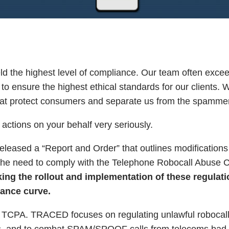
 the highest level of compliance. Our team often excee
o ensure the highest ethical standards for our clients. 
 that protect consumers and separate us from the spamme
actions on your behalf very seriously.
ased a “Report and Order” that outlines modifications 
he need to comply with the Telephone Robocall Abuse C
ng the rollout and implementation of these regulati
iance curve.
e TCPA. TRACED focuses on regulating unlawful robocall