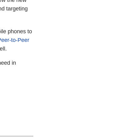
view the new
nd targeting
ile phones to
Peer-to-Peer
ll.
need in