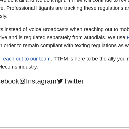
We do it all and we do it right. TTHM will continue to re
. Professional litigants are tracking these regulations a
sly.
ts instead of Voice Broadcasts when reaching out to mob
ive and is regulated separately from autodials. We use
 in order to remain compliant with texting regulations as we
o
reach out to our team
. TTHM is here to be the ally you 
elecoms industry.
cebook
Instagram
Twitter