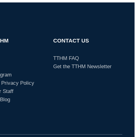
THM
CONTACT US
TTHM FAQ
Get the TTHM Newsletter
ogram
 Privacy Policy
 Staff
Blog