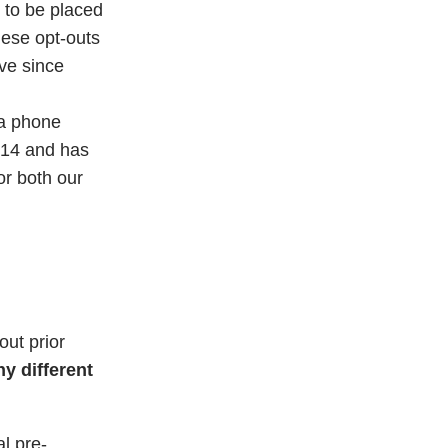
 to be placed
hese opt-outs
ve since
 a phone
014 and has
or both our
ut prior
y different
l pre-