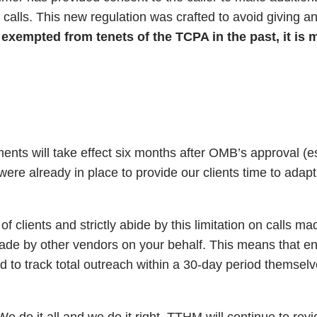
ice calls. This new regulation was crafted to avoid giving a
exempted from tenets of the TCPA in the past, it is m
ents will take effect six months after OMB’s approval (e
ere already in place to provide our clients time to adapt
clients and strictly abide by this limitation on calls ma
de by other vendors on your behalf. This means that ent
 to track total outreach within a 30-day period themselve