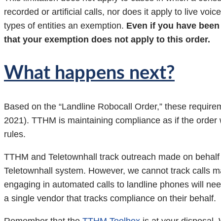
recorded or artificial calls, nor does it apply to live vo
types of entities an exemption.
Even if you have been 
that your exemption does not apply to this order.
What happens next?
Based on the “Landline Robocall Order,” these requirem
2021). TTHM is maintaining compliance as if the order w
rules.
TTHM and Teletownhall track outreach made on behalf of 
Teletownhall system. However, we cannot track calls ma
engaging in automated calls to landline phones will need
a single vendor that tracks compliance on their behalf.