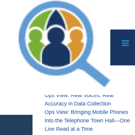
Search
Search
ping
Recent Posts
A
Ops View: When Listening Leads to
Action Through Patchthrough
Transfers
ration
Ops View: Real Voices, Real
Accuracy in Data Collection
Ops View: Bringing Mobile Phones
Into the Telephone Town Hall—One
Live Read at a Time