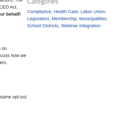
actors. The
Categories
ACED Act.
Compliance
, 
Health Care
, 
Labor Union
, 
ur behalf!
Legislators
, 
Membership
, 
Municipalities
, 
School Districts
, 
Webinar Integration
n on
iscuss how we
ers.
e same opt-out