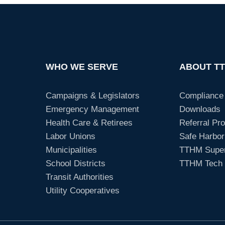
WHO WE SERVE
ABOUT T
Campaigns & Legislators
Compliance
Emergency Management
Downloads
Health Care & Retirees
Referral Pr
Labor Unions
Safe Harbor
Municipalities
TTHM Super
School Districts
TTHM Tech 
Transit Authorities
Utility Cooperatives