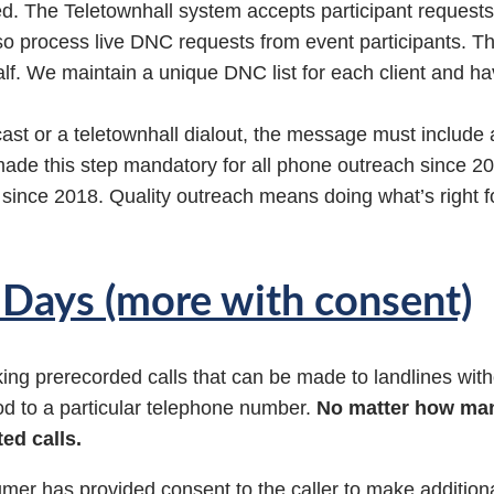
d. The Teletownhall system accepts participant requests
so process live DNC requests from event participants. T
lf. We maintain a unique DNC list for each client and ha
cast or a teletownhall dialout, the message must include
de this step mandatory for all phone outreach since 2
since 2018. Quality outreach means doing what’s right f
0 Days (more with consent)
g prerecorded calls that can be made to landlines witho
iod to a particular telephone number.
No matter how man
ed calls.
umer has provided consent to the caller to make additiona