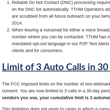
Reliable Do Not Contact (DNC) processing require
on the DNC list automatically. TTHM Operators al
are scrubbed from all future outreach on your beha
2014.
When leaving a voicemail for either a voice broad
number where you can be contacted. TTHM has ma
mandated opt-out language in our P2P Text Alerts 
clients and for consumers.
Limit of 3 Auto Calls in 3
The FCC imposed limits on the number of non-telemarkin
consent. You are now limited to 3 calls in a 30-day per
vendors you use, your cumulative limit is 3 automat
This limitation does not apply to cases in which a cons