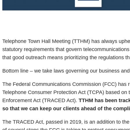
Telephone Town Hall Meeting (TTHM) has always upheld
statutory requirements that govern telecommunications t
that good outreach means prioritizing the regulations
Bottom line – we take laws governing our business and 
The Federal Communications Commission (FCC) has rele
Telephone Consumer Protection Act (TCPA) based on t
Enforcement Act (TRACED Act).
TTHM has been tracki
so that we can keep our clients ahead of the compl
The TRACED Act, passed in 2019, is an addition to th