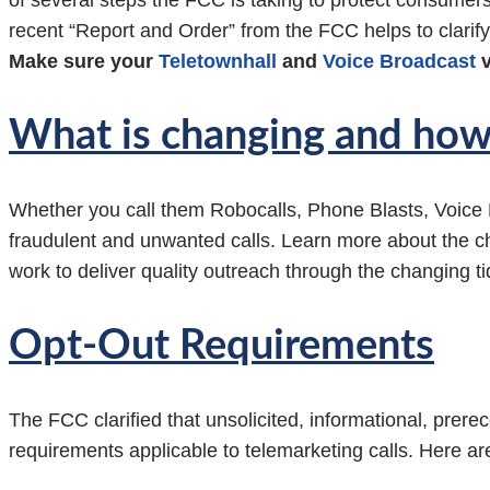
of several steps the FCC is taking to protect consum
recent “Report and Order” from the FCC helps to clarif
Make sure your
Teletownhall
and
Voice Broadcast
v
What is changing and how 
Whether you call them Robocalls, Phone Blasts, Voice
fraudulent and unwanted calls. Learn more about the c
work to deliver quality outreach through the changing ti
Opt-Out Requirements
The FCC clarified that unsolicited, informational, prere
requirements applicable to telemarketing calls. Here are