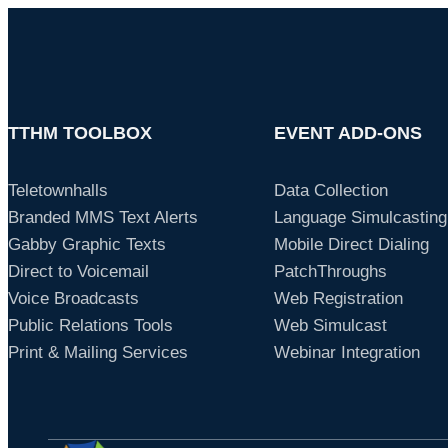
TTHM TOOLBOX
EVENT ADD-ONS
Teletownhalls
Data Collection
Branded MMS Text Alerts
Language Simulcasting
Gabby Graphic Texts
Mobile Direct Dialing
Direct to Voicemail
PatchThroughs
Voice Broadcasts
Web Registration
Public Relations Tools
Web Simulcast
Print & Mailing Services
Webinar Integration