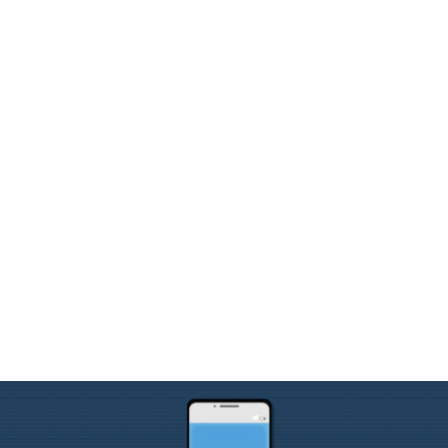
y: How TTHM is Hel
ith the FCC & TCP
mbership
, 
Municipalities
, 
School Districts
, 
Webinar Integ